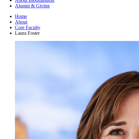
About Bloomington
Alumni
&
Giving
Home
About
Core Faculty
Laura Foster