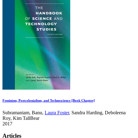
Feminism, Postcolonialism, and Technoscience [Book Chapter]
Subramaniam, Banu,
Laura Foster
, Sandra Harding, Deboleena
Roy, Kim TallBear
2017
Articles