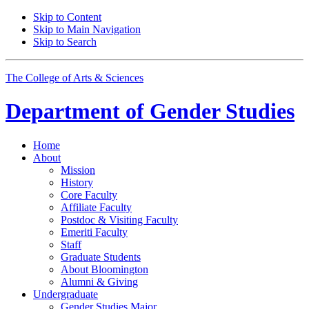
Skip to Content
Skip to Main Navigation
Skip to Search
The College of Arts
&
Sciences
Department of
Gender Studies
Home
About
Mission
History
Core Faculty
Affiliate Faculty
Postdoc
&
Visiting Faculty
Emeriti Faculty
Staff
Graduate Students
About Bloomington
Alumni
&
Giving
Undergraduate
Gender Studies Major