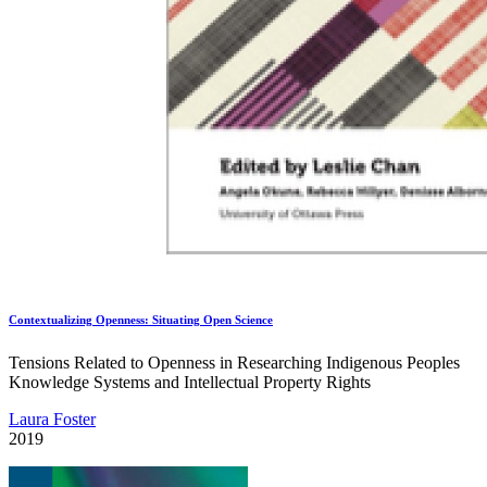
Contextualizing Openness: Situating Open Science
Tensions Related to Openness in Researching Indigenous Peoples
Knowledge Systems and Intellectual Property Rights
Laura Foster
2019