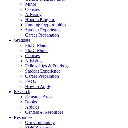
Minor
Courses
Advising
Honors Program
Funding Opportunities
Student Experience
Career Preparation
Graduate
Ph.D. Major
Ph.D. Minor
Courses
Advising
Fellowships
&
Funding
Student Experience
Career Preparation
FAQs
How to Apply
Research
Research Areas
Books
Articles
Centers
&
Resources
Resources
Our Community
Field Resource