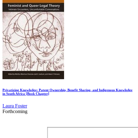
Privatizing Knowledge: Patent Ownership, Benefit Sharing, and Indigenous Knowledge
in South Africa [Book Chapter]
Laura Foster
Forthcoming