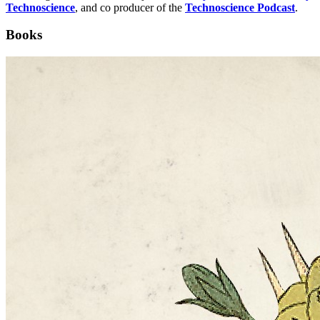
Technoscience
, and co producer of the
Technoscience Podcast
.
Books