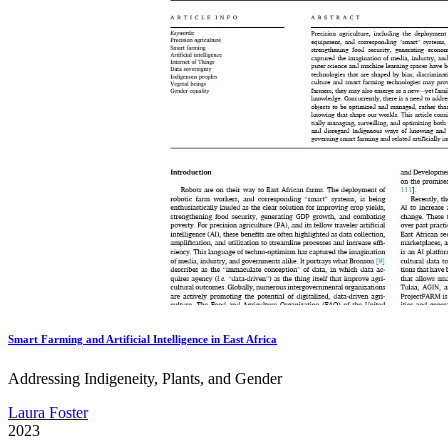
Smart Farming and Artificial Intelligence in East Africa
Addressing Indigeneity, Plants, and Gender
Laura Foster
2023