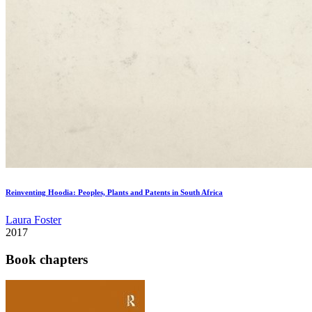
Reinventing Hoodia: Peoples, Plants and Patents in South Africa
Laura Foster
2017
Book chapters