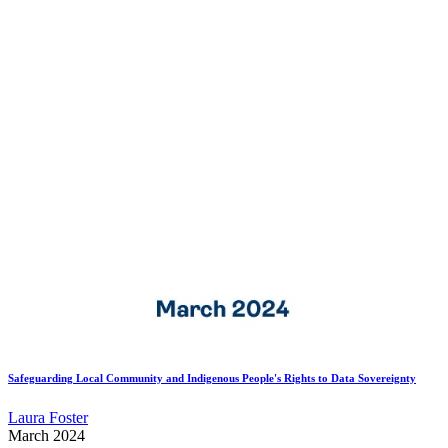
Safeguarding Local Community and Indigenous People's Rights to Data Sovereignty
Laura Foster
March 2024