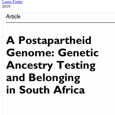
Laura Foster
2019