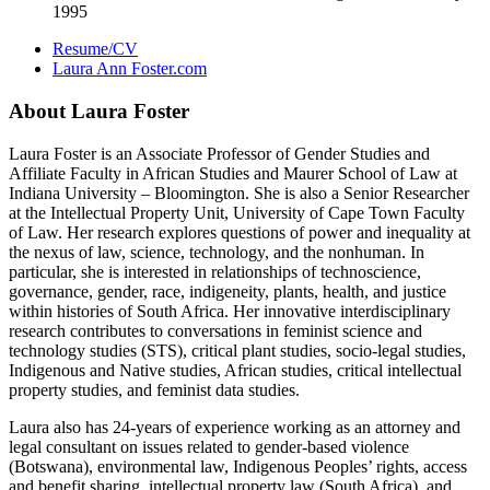
1995
Resume/CV
Laura Ann Foster.com
About Laura Foster
Laura Foster is an Associate Professor of Gender Studies and
Affiliate Faculty in African Studies and Maurer School of Law at
Indiana University – Bloomington. She is also a Senior Researcher
at the Intellectual Property Unit, University of Cape Town Faculty
of Law. Her research explores questions of power and inequality at
the nexus of law, science, technology, and the nonhuman. In
particular, she is interested in relationships of technoscience,
governance, gender, race, indigeneity, plants, health, and justice
within histories of South Africa. Her innovative interdisciplinary
research contributes to conversations in feminist science and
technology studies (STS), critical plant studies, socio-legal studies,
Indigenous and Native studies, African studies, critical intellectual
property studies, and feminist data studies.
Laura also has 24-years of experience working as an attorney and
legal consultant on issues related to gender-based violence
(Botswana), environmental law, Indigenous Peoples’ rights, access
and benefit sharing, intellectual property law (South Africa), and