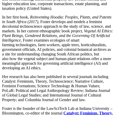
higher education law, corporate transactions, estate planning, and
taxation policy (United States).
In her first book,
Reinventing Hoodia: Peoples, Plants, and Patents
in South Africa (2017)
, Foster develops and models a feminist
decolonial technoscience approach to the study of law, science, and
markets. In her current ethnographic book project,
Vegetal AI Ethics:
Plant Beings, Gendered Relations, and the Governing Of Artificial
Intelligence,
Foster
examines ecologies of smart
farming
technologies, farm workers, apple trees, horticulturalists,
government officials, AI policies, and colonial botanical archives as
a site for understanding changing South African politics, but
also how the vegetal subject and human-plant relations offer a more
meaningful approach for governing artificial intelligence (AI) and
developing an AI ethics.
Her research has also been published in several journals including
Catalyst: Feminism, Theory, Technoscience; Narrative Culture,
Feminist Formations; Science Technology & Human Values;
PoLaR: Political and Legal Anthropology Review; Indiana Journal
of Global Legal Studies; and International Journal of Cultural
Property; and Columbia Journal of Gender and law.
Foster is the founder of the LawSciTech Lab at Indiana University –
Bloomington, co-editor of the journal
Catalyst: Feminism, Theory,