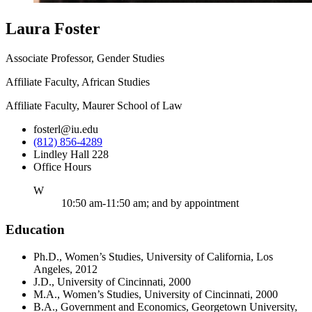
Laura Foster
Associate Professor, Gender Studies
Affiliate Faculty, African Studies
Affiliate Faculty, Maurer School of Law
fosterl@iu.edu
(812) 856-4289
Lindley Hall 228
Office Hours
ednesday
W
10:50 am-11:50 am; and by appointment
Education
Ph.D., Women’s Studies, University of California, Los
Angeles, 2012
J.D., University of Cincinnati, 2000
M.A., Women’s Studies, University of Cincinnati, 2000
B.A., Government and Economics, Georgetown University,