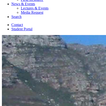
News
&
Events
Lectures
&
Events
Media Request
Search
Contact
Student Portal