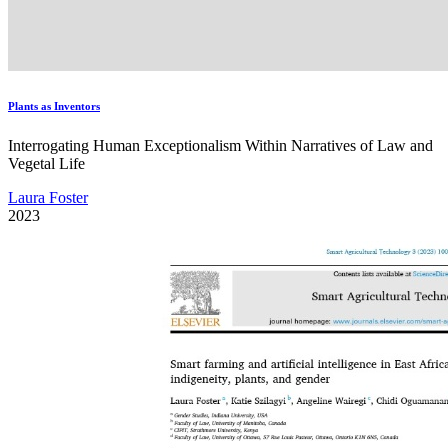
Plants as Inventors
Interrogating Human Exceptionalism Within Narratives of Law and
Vegetal Life
Laura Foster
2023