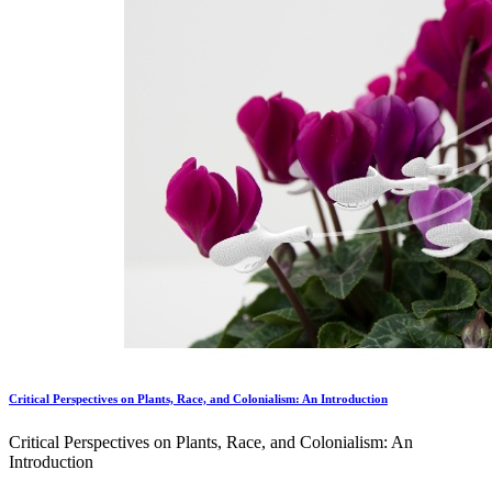
Critical Perspectives on Plants, Race, and Colonialism: An Introduction
Critical Perspectives on Plants, Race, and Colonialism: An
Introduction