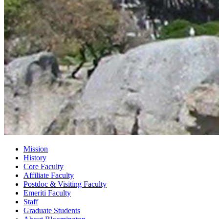
Mission
History
Core Faculty
Affiliate Faculty
Postdoc
&
Visiting Faculty
Emeriti Faculty
Staff
Graduate Students