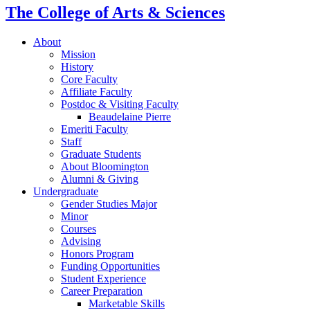
The College of Arts
&
Sciences
About
Mission
History
Core Faculty
Affiliate Faculty
Postdoc
&
Visiting Faculty
Beaudelaine Pierre
Emeriti Faculty
Staff
Graduate Students
About Bloomington
Alumni
&
Giving
Undergraduate
Gender Studies Major
Minor
Courses
Advising
Honors Program
Funding Opportunities
Student Experience
Career Preparation
Marketable Skills