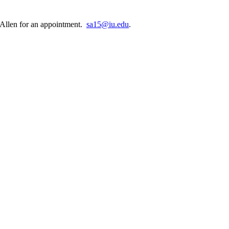
e Allen for an appointment.
sa15@iu.edu
.