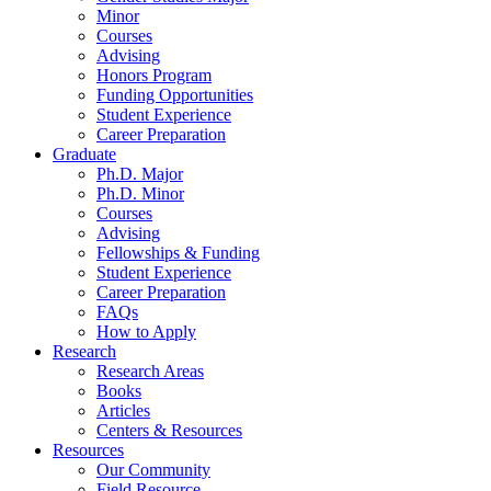
Minor
Courses
Advising
Honors Program
Funding Opportunities
Student Experience
Career Preparation
Graduate
Ph.D. Major
Ph.D. Minor
Courses
Advising
Fellowships
&
Funding
Student Experience
Career Preparation
FAQs
How to Apply
Research
Research Areas
Books
Articles
Centers
&
Resources
Resources
Our Community
Field Resource