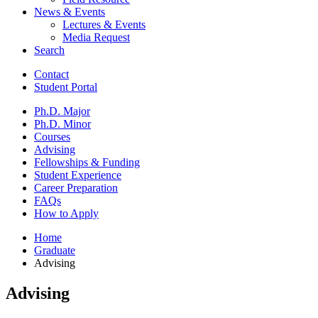
News
&
Events
Lectures
&
Events
Media Request
Search
Contact
Student Portal
Ph.D. Major
Ph.D. Minor
Courses
Advising
Fellowships
&
Funding
Student Experience
Career Preparation
FAQs
How to Apply
Home
Graduate
Advising
Advising