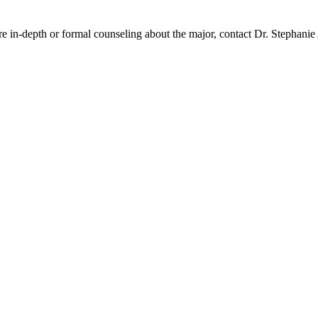
e in-depth or formal counseling about the major, contact Dr. Stephani