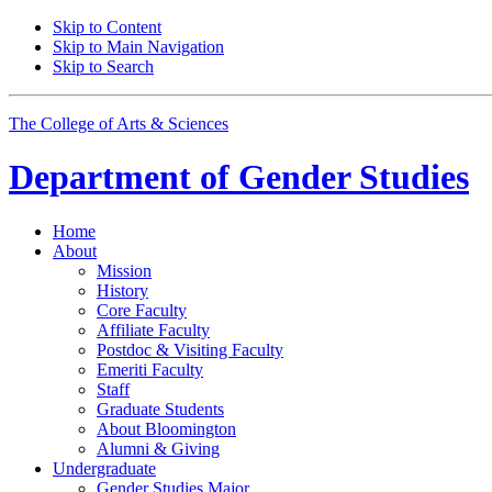
Skip to Content
Skip to Main Navigation
Skip to Search
The College of Arts
&
Sciences
Department of
Gender Studies
Home
About
Mission
History
Core Faculty
Affiliate Faculty
Postdoc
&
Visiting Faculty
Emeriti Faculty
Staff
Graduate Students
About Bloomington
Alumni
&
Giving
Undergraduate
Gender Studies Major