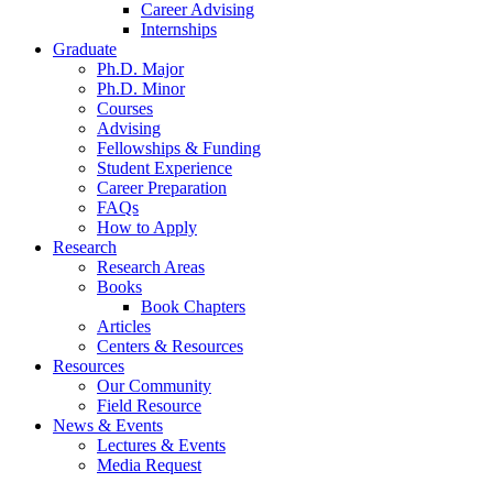
Career Advising
Internships
Graduate
Ph.D. Major
Ph.D. Minor
Courses
Advising
Fellowships
&
Funding
Student Experience
Career Preparation
FAQs
How to Apply
Research
Research Areas
Books
Book Chapters
Articles
Centers
&
Resources
Resources
Our Community
Field Resource
News
&
Events
Lectures
&
Events
Media Request