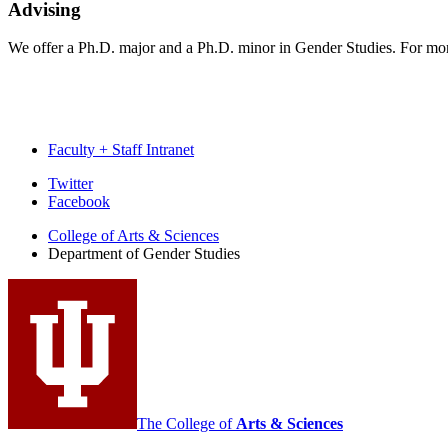
Advising
We offer a Ph.D. major and a Ph.D. minor in Gender Studies. For mor
Faculty + Staff Intranet
Department
Twitter
Facebook
of
College of Arts
&
Sciences
Gender
Department of Gender Studies
Studies
social
media
channels
The College of
Arts
&
Sciences