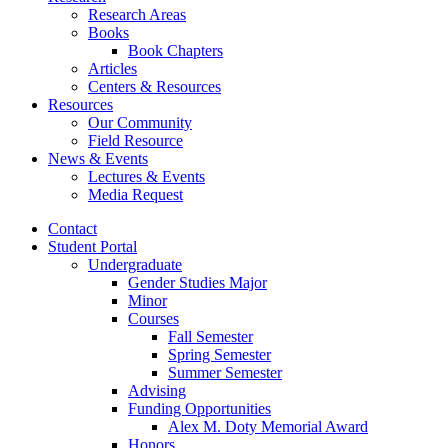
Research Areas
Books
Book Chapters
Articles
Centers
&
Resources
Resources
Our Community
Field Resource
News
&
Events
Lectures
&
Events
Media Request
Contact
Student Portal
Undergraduate
Gender Studies Major
Minor
Courses
Fall Semester
Spring Semester
Summer Semester
Advising
Funding Opportunities
Alex M. Doty Memorial Award
Honors