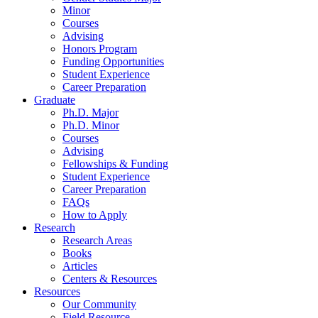
Minor
Courses
Advising
Honors Program
Funding Opportunities
Student Experience
Career Preparation
Graduate
Ph.D. Major
Ph.D. Minor
Courses
Advising
Fellowships
&
Funding
Student Experience
Career Preparation
FAQs
How to Apply
Research
Research Areas
Books
Articles
Centers
&
Resources
Resources
Our Community
Field Resource