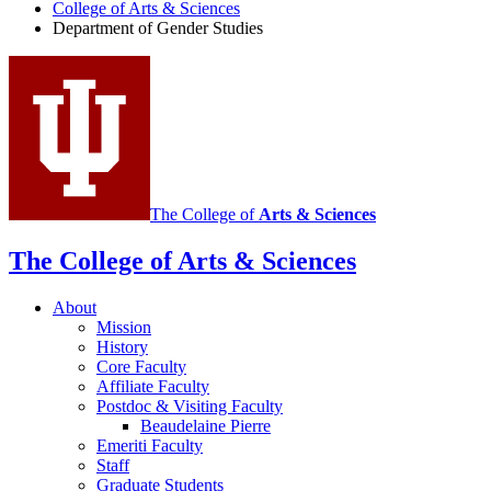
College of Arts
&
Sciences
Gender
Department of Gender Studies
Studies
social
media
channels
The College of
Arts
&
Sciences
The College of Arts
&
Sciences
About
Mission
History
Core Faculty
Affiliate Faculty
Postdoc
&
Visiting Faculty
Beaudelaine Pierre
Emeriti Faculty
Staff
Graduate Students