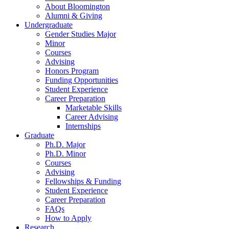
About Bloomington
Alumni
&
Giving
Undergraduate
Gender Studies Major
Minor
Courses
Advising
Honors Program
Funding Opportunities
Student Experience
Career Preparation
Marketable Skills
Career Advising
Internships
Graduate
Ph.D. Major
Ph.D. Minor
Courses
Advising
Fellowships
&
Funding
Student Experience
Career Preparation
FAQs
How to Apply
Research