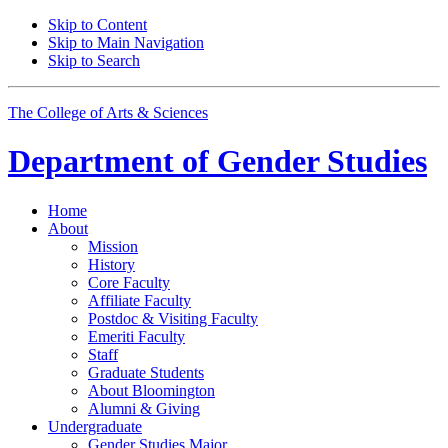
Skip to Content
Skip to Main Navigation
Skip to Search
The College of Arts
&
Sciences
Department of
Gender Studies
Home
About
Mission
History
Core Faculty
Affiliate Faculty
Postdoc
&
Visiting Faculty
Emeriti Faculty
Staff
Graduate Students
About Bloomington
Alumni
&
Giving
Undergraduate
Gender Studies Major