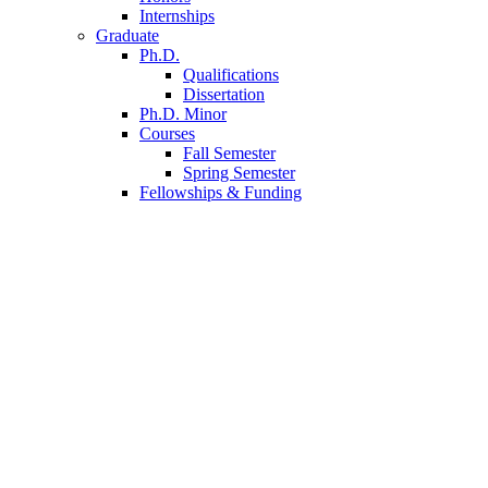
Internships
Graduate
Ph.D.
Qualifications
Dissertation
Ph.D. Minor
Courses
Fall Semester
Spring Semester
Fellowships
&
Funding