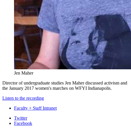
Jen Maher
Director of undergraduate studies Jen Maher discussed activism and
the January 2017 women's marches on WFYI Indianapolis.
Listen to the recording
Faculty + Staff Intranet
Department
Twitter
Facebook
of