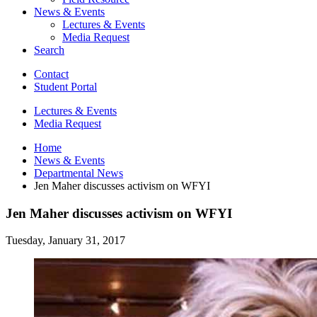
News
&
Events
Lectures
&
Events
Media Request
Search
Contact
Student Portal
Lectures
&
Events
Media Request
Home
News
&
Events
Departmental News
Jen Maher discusses activism on WFYI
Jen Maher discusses activism on WFYI
Tuesday, January 31, 2017