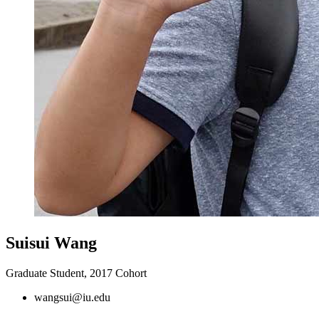
Suisui Wang
Graduate Student, 2017 Cohort
wangsui@iu.edu