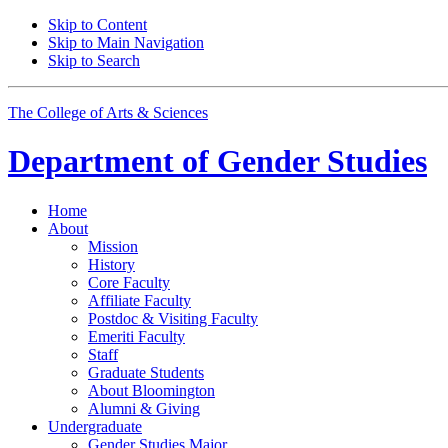
Skip to Content
Skip to Main Navigation
Skip to Search
The College of Arts
&
Sciences
Department of
Gender Studies
Home
About
Mission
History
Core Faculty
Affiliate Faculty
Postdoc
&
Visiting Faculty
Emeriti Faculty
Staff
Graduate Students
About Bloomington
Alumni
&
Giving
Undergraduate
Gender Studies Major