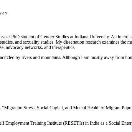
2017.
ar PhD student of Gender Studies at Indiana University. An interdisci
 studies, and sexuality studies. My dissertation research examines the m
tise, advocacy networks, and therapeutics.
encircled by rivers and mountains. Although I am mostly away from ho
“Migration Stress, Social Capital, and Mental Health of Migrant Popu
 Employment Training Institute (RESETIs) in India as a Social Enterp