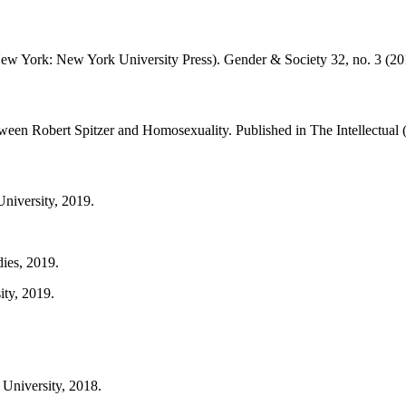
w York: New York University Press). Gender & Society 32, no. 3 (201
ween Robert Spitzer and Homosexuality. Published in The Intellectual
University, 2019.
dies, 2019.
ity, 2019.
University, 2018.