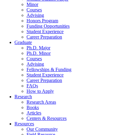
Minor
Courses
Advising
Honors Program
Funding Opportunities
Student Experience
Career Preparation
Graduate
Ph.D. Major
Ph.D. Minor
Courses
Advising
Fellowships
&
Funding
Student Experience
Career Preparation
FAQs
How to Apply
Research
Research Areas
Books
Articles
Centers
&
Resources
Resources
Our Community
Field Resource