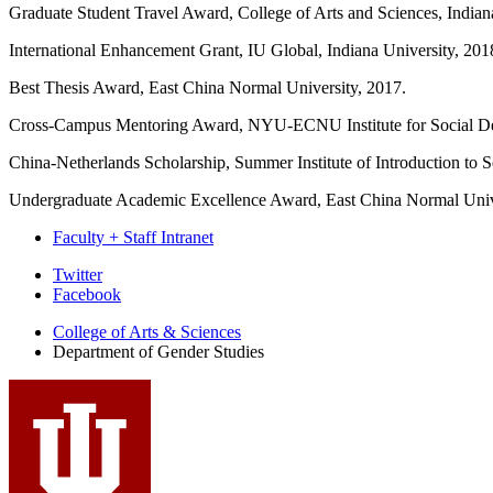
Graduate Student Travel Award, College of Arts and Sciences, Indian
International Enhancement Grant, IU Global, Indiana University, 201
Best Thesis Award, East China Normal University, 2017.
Cross-Campus Mentoring Award, NYU-ECNU Institute for Social De
China-Netherlands Scholarship, Summer Institute of Introduction to S
Undergraduate Academic Excellence Award, East China Normal Univ
Faculty + Staff Intranet
Department
Twitter
Facebook
of
College of Arts
&
Sciences
Gender
Department of Gender Studies
Studies
social
media
channels