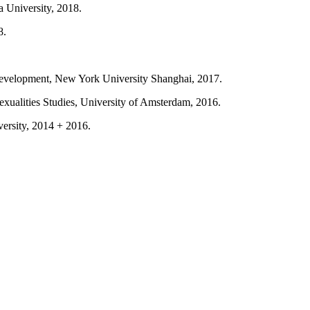
a University, 2018.
8.
velopment, New York University Shanghai, 2017.
exualities Studies, University of Amsterdam, 2016.
ersity, 2014 + 2016.