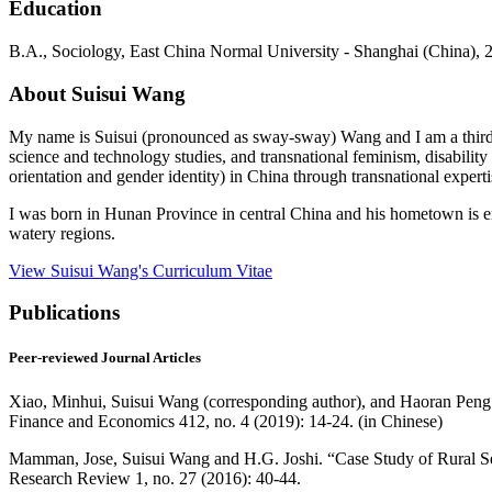
Education
B.A.,
Sociology
, East China Normal University - Shanghai (China), 
About Suisui Wang
My name is Suisui (pronounced as sway-sway) Wang and I am a third-ye
science and technology studies, and transnational feminism, disability
orientation and gender identity) in China through transnational exper
I was born in Hunan Province in central China and his hometown is 
watery regions.
View Suisui Wang's Curriculum Vitae
Publications
Peer-reviewed Journal Articles
Xiao, Minhui, Suisui Wang (corresponding author), and Haoran Peng. 
Finance and Economics 412, no. 4 (2019): 14-24. (in Chinese)
Mamman, Jose, Suisui Wang and H.G. Joshi. “Case Study of Rural Self
Research Review 1, no. 27 (2016): 40-44.