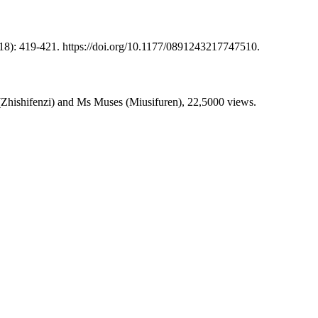
8): 419-421. https://doi.org/10.1177/0891243217747510.
 (Zhishifenzi) and Ms Muses (Miusifuren), 22,5000 views.