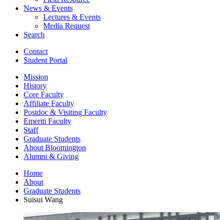
News
&
Events
Lectures
&
Events
Media Request
Search
Contact
Student Portal
Mission
History
Core Faculty
Affiliate Faculty
Postdoc
&
Visiting Faculty
Emeriti Faculty
Staff
Graduate Students
About Bloomington
Alumni
&
Giving
Home
About
Graduate Students
Suisui Wang