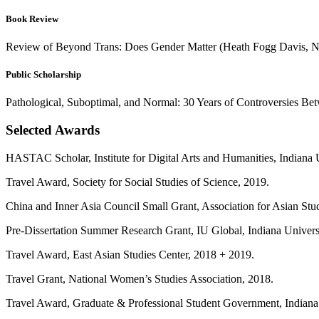
Book Review
Review of Beyond Trans: Does Gender Matter (Heath Fogg Davis, Ne
Public Scholarship
Pathological, Suboptimal, and Normal: 30 Years of Controversies Bet
Selected Awards
HASTAC Scholar, Institute for Digital Arts and Humanities, Indiana 
Travel Award, Society for Social Studies of Science, 2019.
China and Inner Asia Council Small Grant, Association for Asian Stu
Pre-Dissertation Summer Research Grant, IU Global, Indiana Univers
Travel Award, East Asian Studies Center, 2018 + 2019.
Travel Grant, National Women’s Studies Association, 2018.
Travel Award, Graduate & Professional Student Government, Indiana 