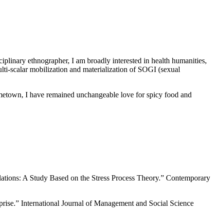
plinary ethnographer, I am broadly interested in health humanities,
ulti-scalar mobilization and materialization of SOGI (sexual
metown, I have remained unchangeable love for spicy food and
lations: A Study Based on the Stress Process Theory.” Contemporary
rise.” International Journal of Management and Social Science