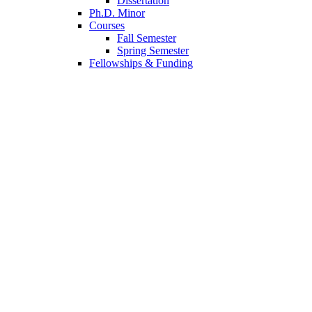
Dissertation
Ph.D. Minor
Courses
Fall Semester
Spring Semester
Fellowships
&
Funding