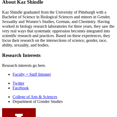
About Kaz Shindle
Kaz Shindle graduated from the University of Pittsburgh with a
Bachelor of Science in Biological Sciences and minors in Gender,
Sexuality and Women’s Studies, German, and Chemistry. Having
worked in biology research laboratories for three years, they saw the
very real ways that systematic oppression becomes integrated into
scientific research and practices. Based on these experiences, they
focus their research on the intersections of science, gender, race,
ability, sexuality, and bodies.
Research Interests
Research interests go here.
Faculty + Staff Intranet
Department
Twitter
Facebook
of
College of Arts
&
Sciences
Gender
Department of Gender Studies
Studies
social