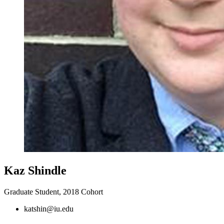
Kaz Shindle
Graduate Student, 2018 Cohort
katshin@iu.edu