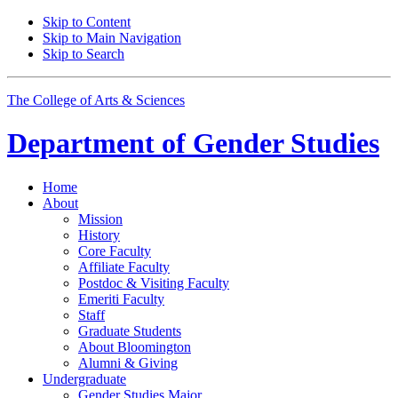
Skip to Content
Skip to Main Navigation
Skip to Search
The College of Arts
&
Sciences
Department of
Gender Studies
Home
About
Mission
History
Core Faculty
Affiliate Faculty
Postdoc
&
Visiting Faculty
Emeriti Faculty
Staff
Graduate Students
About Bloomington
Alumni
&
Giving
Undergraduate
Gender Studies Major