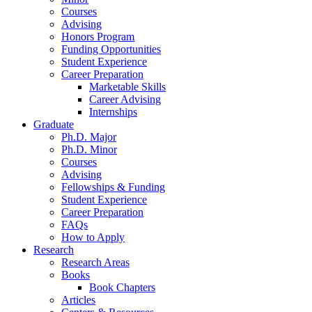
Courses
Advising
Honors Program
Funding Opportunities
Student Experience
Career Preparation
Marketable Skills
Career Advising
Internships
Graduate
Ph.D. Major
Ph.D. Minor
Courses
Advising
Fellowships
&
Funding
Student Experience
Career Preparation
FAQs
How to Apply
Research
Research Areas
Books
Book Chapters
Articles