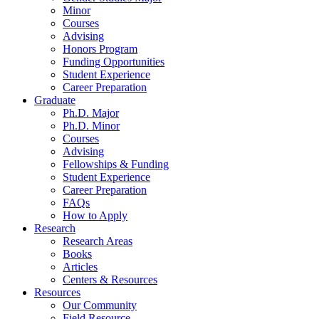
Minor
Courses
Advising
Honors Program
Funding Opportunities
Student Experience
Career Preparation
Graduate
Ph.D. Major
Ph.D. Minor
Courses
Advising
Fellowships
&
Funding
Student Experience
Career Preparation
FAQs
How to Apply
Research
Research Areas
Books
Articles
Centers
&
Resources
Resources
Our Community
Field Resource