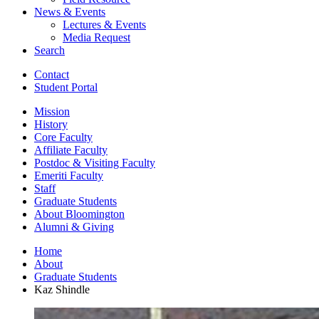
News
&
Events
Lectures
&
Events
Media Request
Search
Contact
Student Portal
Mission
History
Core Faculty
Affiliate Faculty
Postdoc
&
Visiting Faculty
Emeriti Faculty
Staff
Graduate Students
About Bloomington
Alumni
&
Giving
Home
About
Graduate Students
Kaz Shindle