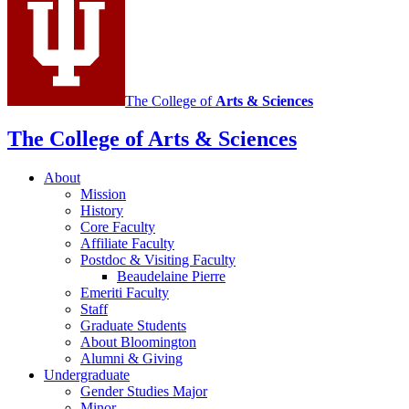
media
channels
The College of
Arts
&
Sciences
The College of Arts
&
Sciences
About
Mission
History
Core Faculty
Affiliate Faculty
Postdoc
&
Visiting Faculty
Beaudelaine Pierre
Emeriti Faculty
Staff
Graduate Students
About Bloomington
Alumni
&
Giving
Undergraduate
Gender Studies Major
Minor