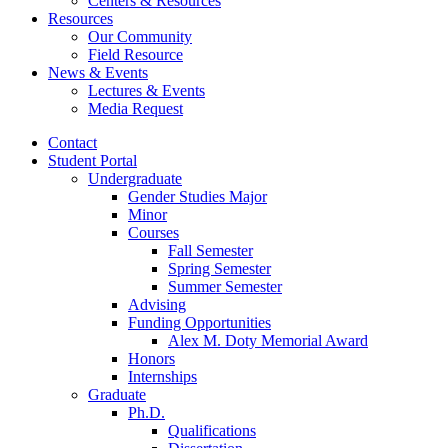
Centers
&
Resources
Resources
Our Community
Field Resource
News
&
Events
Lectures
&
Events
Media Request
Contact
Student Portal
Undergraduate
Gender Studies Major
Minor
Courses
Fall Semester
Spring Semester
Summer Semester
Advising
Funding Opportunities
Alex M. Doty Memorial Award
Honors
Internships
Graduate
Ph.D.
Qualifications