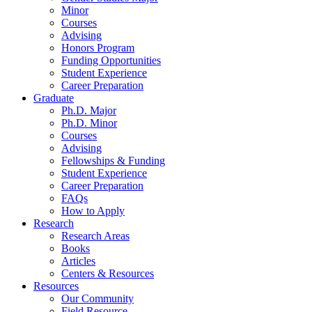
Minor
Courses
Advising
Honors Program
Funding Opportunities
Student Experience
Career Preparation
Graduate
Ph.D. Major
Ph.D. Minor
Courses
Advising
Fellowships
&
Funding
Student Experience
Career Preparation
FAQs
How to Apply
Research
Research Areas
Books
Articles
Centers
&
Resources
Resources
Our Community
Field Resource