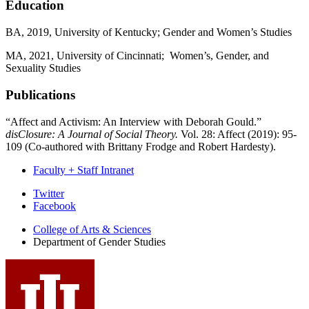
Education
BA, 2019, University of Kentucky; Gender and Women’s Studies
MA, 2021, University of Cincinnati; Women’s, Gender, and
Sexuality Studies
Publications
“Affect and Activism: An Interview with Deborah Gould.”
disClosure: A Journal of Social Theory.
Vol. 28: Affect (2019): 95-
109 (Co-authored with Brittany Frodge and Robert Hardesty).
Faculty + Staff Intranet
Department
Twitter
Facebook
of
College of Arts
&
Sciences
Gender
Department of Gender Studies
Studies
social
media
channels