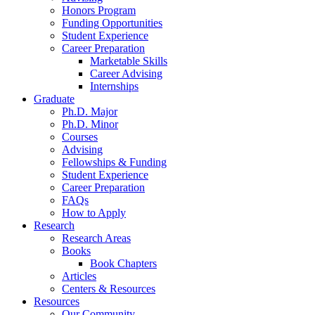
Honors Program
Funding Opportunities
Student Experience
Career Preparation
Marketable Skills
Career Advising
Internships
Graduate
Ph.D. Major
Ph.D. Minor
Courses
Advising
Fellowships
&
Funding
Student Experience
Career Preparation
FAQs
How to Apply
Research
Research Areas
Books
Book Chapters
Articles
Centers
&
Resources
Resources
Our Community