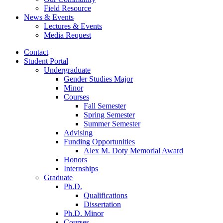
Field Resource
News
&
Events
Lectures
&
Events
Media Request
Contact
Student Portal
Undergraduate
Gender Studies Major
Minor
Courses
Fall Semester
Spring Semester
Summer Semester
Advising
Funding Opportunities
Alex M. Doty Memorial Award
Honors
Internships
Graduate
Ph.D.
Qualifications
Dissertation
Ph.D. Minor
Courses