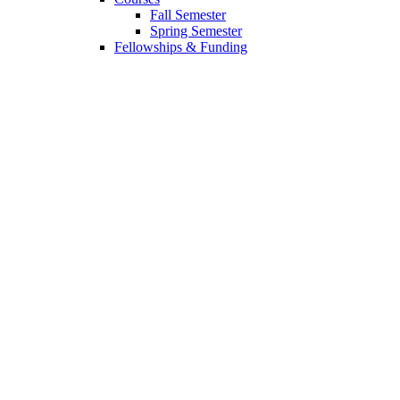
Fall Semester
Spring Semester
Fellowships
&
Funding