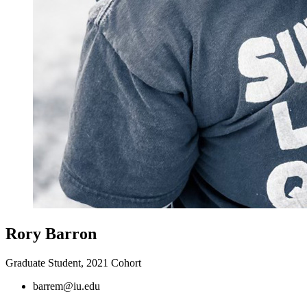
Rory Barron
Graduate Student, 2021 Cohort
barrem@iu.edu