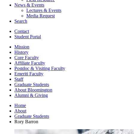
News
&
Events
Lectures
&
Events
Media Request
Search
Contact
Student Portal
Mission
History
Core Faculty
Affiliate Faculty
Postdoc
&
Visiting Faculty
Emeriti Faculty
Staff
Graduate Students
About Bloomington
Alumni
&
Giving
Home
About
Graduate Students
Rory Barron