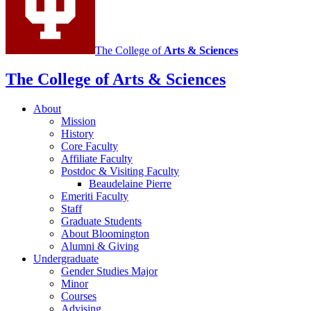
The College of
Arts
&
Sciences
The College of Arts
&
Sciences
About
Mission
History
Core Faculty
Affiliate Faculty
Postdoc
&
Visiting Faculty
Beaudelaine Pierre
Emeriti Faculty
Staff
Graduate Students
About Bloomington
Alumni
&
Giving
Undergraduate
Gender Studies Major
Minor
Courses
Advising