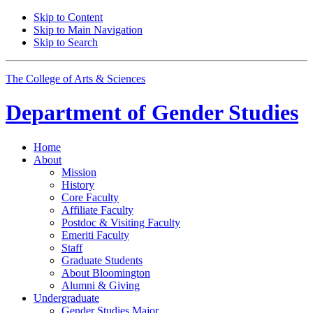
Skip to Content
Skip to Main Navigation
Skip to Search
The College of Arts
&
Sciences
Department of
Gender Studies
Home
About
Mission
History
Core Faculty
Affiliate Faculty
Postdoc
&
Visiting Faculty
Emeriti Faculty
Staff
Graduate Students
About Bloomington
Alumni
&
Giving
Undergraduate
Gender Studies Major